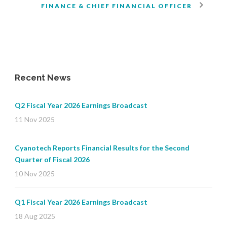
FINANCE & CHIEF FINANCIAL OFFICER
Recent News
Q2 Fiscal Year 2026 Earnings Broadcast
11 Nov 2025
Cyanotech Reports Financial Results for the Second
Quarter of Fiscal 2026
10 Nov 2025
Q1 Fiscal Year 2026 Earnings Broadcast
18 Aug 2025