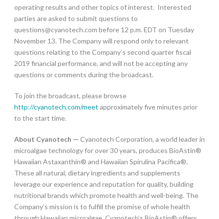
operating results and other topics of interest. Interested
parties are asked to submit questions to
questions@cyanotech.com
before 12 p.m. EDT on Tuesday
November 13. The Company will respond only to relevant
questions relating to the Company’s second quarter fiscal
2019 financial performance, and will not be accepting any
questions or comments during the broadcast.
To join the broadcast, please browse
http://cyanotech.com/meet
approximately five minutes prior
to the start time.
About Cyanotech —
Cyanotech Corporation, a world leader in
microalgae technology for over 30 years, produces BioAstin®
Hawaiian Astaxanthin® and Hawaiian Spirulina Pacifica®.
These all natural, dietary ingredients and supplements
leverage our experience and reputation for quality, building
nutritional brands which promote health and well-being. The
Company’s mission is to fulfill the promise of whole health
through Hawaiian microalgae. Cyanotech’s BioAstin® offers