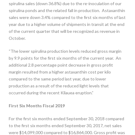
spirulina sales (down 36.8%) due to the re-inoculation of our
spirulina ponds and the related fall in production. Astaxanthin
sales were down 3.4% compared to the first six months of last
year due to a higher volume of shipments in transit at the end
of the current quarter that will be recognized as revenue in
October.
“The lower spirulina production levels reduced gross margin
by 9.9 points for the first six months of the current year. An
additional 2.8 percentage point decrease in gross profit
margin resulted from a higher astaxanthin cost per kilo
compared to the same period last year, due to lower
production as a result of the reduced light levels that
occurred during the recent Kilauea eruption.”
First Six Months Fiscal 2019
For the first six months ended September 30, 2018 compared
to the first six months ended September 30, 2017, net sales
were $14,099,000 compared to $16,864,000. Gross profit was