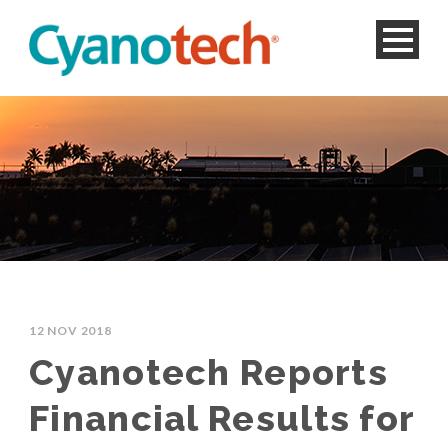
12 NOV 2018
Cyanotech Reports
Financial Results for