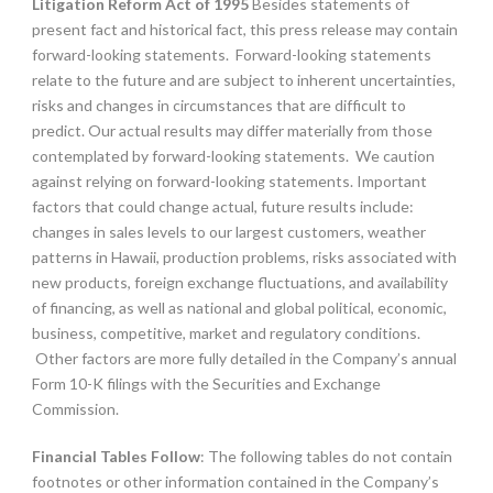
Litigation Reform Act of 1995
Besides statements of
present fact and historical fact, this press release may contain
forward-looking statements. Forward-looking statements
relate to the future and are subject to inherent uncertainties,
risks and changes in circumstances that are difficult to
predict. Our actual results may differ materially from those
contemplated by forward-looking statements. We caution
against relying on forward-looking statements. Important
factors that could change actual, future results include:
changes in sales levels to our largest customers, weather
patterns in Hawaii, production problems, risks associated with
new products, foreign exchange fluctuations, and availability
of financing, as well as national and global political, economic,
business, competitive, market and regulatory conditions.
Other factors are more fully detailed in the Company’s annual
Form 10-K filings with the Securities and Exchange
Commission.
Financial Tables Follow
: The following tables do not contain
footnotes or other information contained in the Company’s