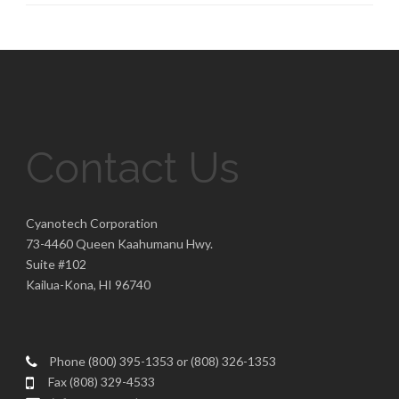
Contact Us
Cyanotech Corporation
73-4460 Queen Kaahumanu Hwy.
Suite #102
Kailua-Kona, HI 96740
Phone (800) 395-1353 or (808) 326-1353
Fax (808) 329-4533