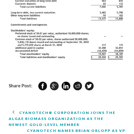
Share Post:
CYANOTECH® CORPORATION JOINS THE
ALGAE BIOMASS ORGANIZATION AS THE
NEWEST GOLD-LEVEL MEMBER
CYANOTECH NAMES BRIAN ORLOPP AS VP