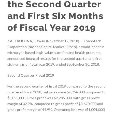
the Second Quarter
and First Six Months
of Fiscal Year 2019
KAILUA KONA, Hawaii
(November 12, 2018) — Cyanotech
Corporation (Nasdaq Capital Market: CYAN), a world leader in
microalgae based, high-value nutrition and health products,
announced financial results for the second quarter and first
six months of fiscal year 2019, ended September 30, 2018.
Second Quarter Fiscal 2019
For the second quarter of fiscal 2019 compared to the second
quarter of fiscal 2018, net sales were $6,954,000 compared to
$8,055,000. Gross profit was $2,285,000, with gross profit
margin of 32.9%, compared to gross profit of $3,620,000 and
gross profit margin of 44.9%. Operating loss was ($1,004,000)