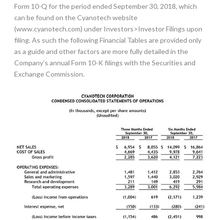
Form 10-Q for the period ended September 30, 2018, which
can be found on the Cyanotech website
(
www.cyanotech.com
) under Investors>Investor Filings upon
filing. As such the following Financial Tables are provided only
as a guide and other factors are more fully detailed in the
Company’s annual Form 10-K filings with the Securities and
Exchange Commission.