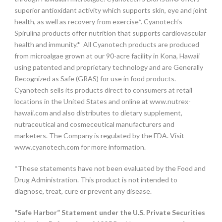
superior antioxidant activity which supports skin, eye and joint
health, as well as recovery from exercise*. Cyanotech’s
Spirulina products offer nutrition that supports cardiovascular
health and immunity.* All Cyanotech products are produced
from microalgae grown at our 90-acre facility in Kona, Hawaii
using patented and proprietary technology and are Generally
Recognized as Safe (GRAS) for use in food products.
Cyanotech sells its products direct to consumers at retail
locations in the United States and online at www.nutrex-
hawaii.com and also distributes to dietary supplement,
nutraceutical and cosmeceutical manufacturers and
marketers. The Company is regulated by the FDA. Visit
www.cyanotech.com for more information.
*These statements have not been evaluated by the Food and
Drug Administration. This product is not intended to
diagnose, treat, cure or prevent any disease.
“Safe Harbor” Statement under the U.S. Private Securities