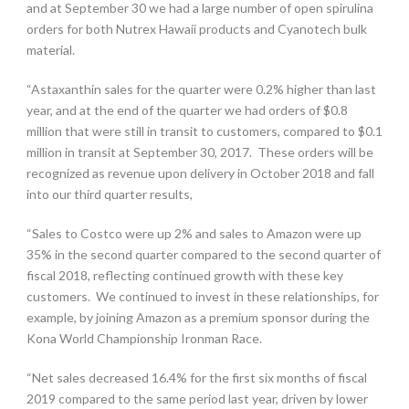
and at September 30 we had a large number of open spirulina
orders for both Nutrex Hawaii products and Cyanotech bulk
material.
“Astaxanthin sales for the quarter were 0.2% higher than last
year, and at the end of the quarter we had orders of $0.8
million that were still in transit to customers, compared to $0.1
million in transit at September 30, 2017. These orders will be
recognized as revenue upon delivery in October 2018 and fall
into our third quarter results,
“Sales to Costco were up 2% and sales to Amazon were up
35% in the second quarter compared to the second quarter of
fiscal 2018, reflecting continued growth with these key
customers. We continued to invest in these relationships, for
example, by joining Amazon as a premium sponsor during the
Kona World Championship Ironman Race.
“Net sales decreased 16.4% for the first six months of fiscal
2019 compared to the same period last year, driven by lower