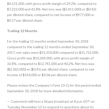
$4,121,000, with gross profit margin of 29.2%, compared to
$7,223,000 and 42.8%. Net loss was ($2,411,000) or ($0.42)
per diluted share, compared to net income of $977,000 or
$0.17 per diluted share.
Trailing 12 Months
For the trailing 12 months ended September 30, 2018
compared to the trailing 12 months ended September 30,
2017, net sales were $31,350,000 compared to $31,722,000.
Gross profit was $10,269,000, with gross profit margin of
32.8%, compared to $12,741,000 and 40.2%. Net loss was
($2,363,000) or ($0.41) per diluted share, compared to net
income of $354,000 or $0.06 per diluted share.
Please review the Company’s Form 10-Q for the period ended
September 30, 2018 for more detailed information.
— Cyanotech will host a Skype broadcast at 8 p.m. EDT on
Tuesday, November 13 to respond to questions about its