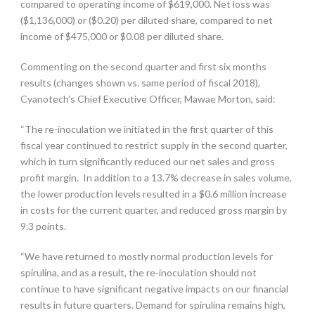
compared to operating income of $619,000. Net loss was
($1,136,000) or ($0.20) per diluted share, compared to net
income of $475,000 or $0.08 per diluted share.
Commenting on the second quarter and first six months
results (changes shown vs. same period of fiscal 2018),
Cyanotech’s Chief Executive Officer, Mawae Morton, said:
“The re-inoculation we initiated in the first quarter of this
fiscal year continued to restrict supply in the second quarter,
which in turn significantly reduced our net sales and gross
profit margin. In addition to a 13.7% decrease in sales volume,
the lower production levels resulted in a $0.6 million increase
in costs for the current quarter, and reduced gross margin by
9.3 points.
“We have returned to mostly normal production levels for
spirulina, and as a result, the re-inoculation should not
continue to have significant negative impacts on our financial
results in future quarters. Demand for spirulina remains high,