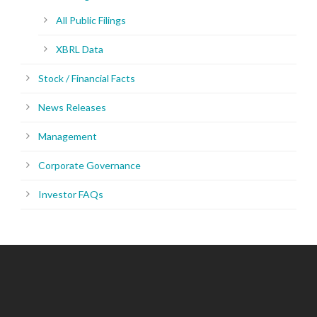
All Public Filings
XBRL Data
Stock / Financial Facts
News Releases
Management
Corporate Governance
Investor FAQs