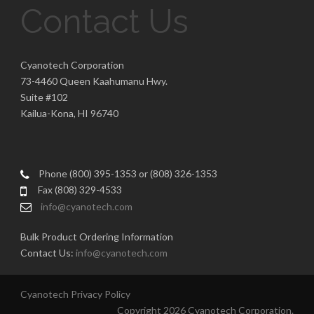
Contact Us
Cyanotech Corporation
73-4460 Queen Kaahumanu Hwy.
Suite #102
Kailua-Kona, HI 96740
Phone (800) 395-1353 or (808) 326-1353
Fax (808) 329-4533
info@cyanotech.com
Bulk Product Ordering Information
Contact Us:
info@cyanotech.com
Cyanotech Privacy Policy
Copyright 2026 Cyanotech Corporation.