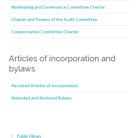
Nominating and Governance Committee Charter
Charter and Powers of the Audit Committee
Compensation Committee Charter
Articles of incorporation and
bylaws
Restated Articles of Incorporation
Amended and Restated Bylaws
Public Filings