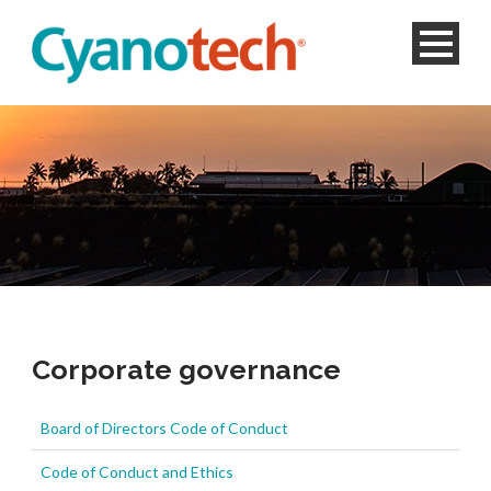
Corporate governance
Board of Directors Code of Conduct
Code of Conduct and Ethics