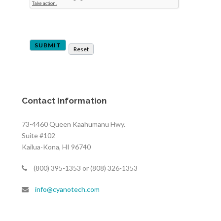
Contact Information
73-4460 Queen Kaahumanu Hwy.
Suite #102
Kailua-Kona, HI 96740
(800) 395-1353 or (808) 326-1353
info@cyanotech.com