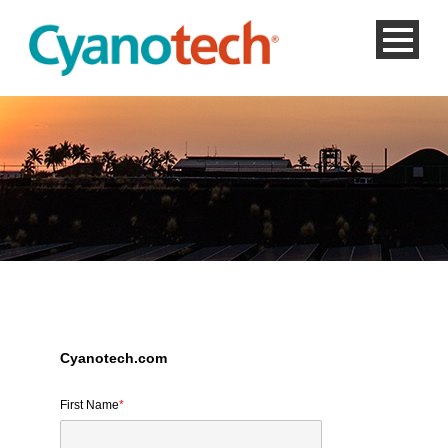
Cyanotech.com
First Name
*