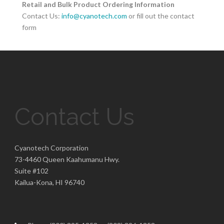
Retail and Bulk Product Ordering Information
Contact Us:
info@cyanotech.com
or fill out the contact
form
Contact Us
Cyanotech Corporation
73-4460 Queen Kaahumanu Hwy.
Suite #102
Kailua-Kona, HI 96740