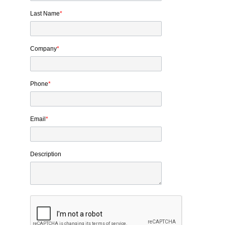
Last Name
*
Company
*
Phone
*
Email
*
Description