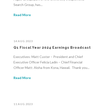
Search Group, has...
Read More
14 AUG 2023
Q1 Fiscal Year 2024 Earnings Broadcast
Executives: Matt Custer – President and Chief
Executive Officer Felicia Ladin – Chief Financial
Officer Matt: Aloha from Kona, Hawaii. Thank you...
Read More
11 AUG 2023