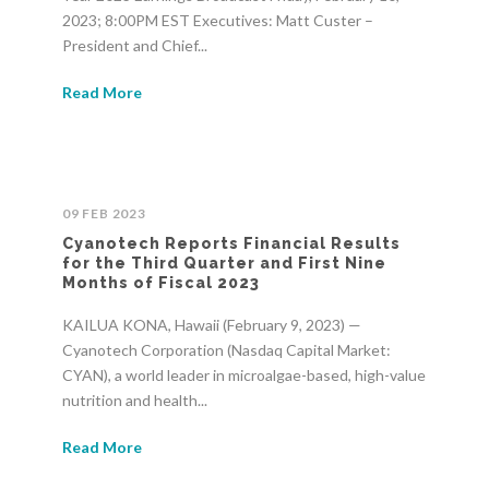
2023; 8:00PM EST Executives: Matt Custer –
President and Chief...
Read More
09 FEB 2023
Cyanotech Reports Financial Results
for the Third Quarter and First Nine
Months of Fiscal 2023
KAILUA KONA, Hawaii (February 9, 2023) —
Cyanotech Corporation (Nasdaq Capital Market:
CYAN), a world leader in microalgae-based, high-value
nutrition and health...
Read More