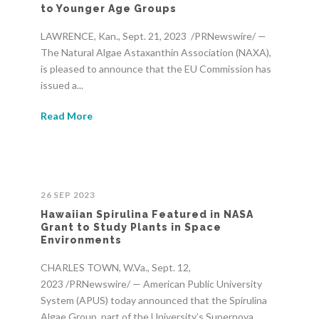
to Younger Age Groups
LAWRENCE, Kan., Sept. 21, 2023 /PRNewswire/ —
The Natural Algae Astaxanthin Association (NAXA),
is pleased to announce that the EU Commission has
issued a...
Read More
26 SEP 2023
Hawaiian Spirulina Featured in NASA
Grant to Study Plants in Space
Environments
CHARLES TOWN, W.Va., Sept. 12,
2023 /PRNewswire/ — American Public University
System (APUS) today announced that the Spirulina
Algae Group, part of the University’s Supernova