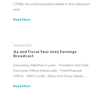
CYAN), the world innovation leader in the cultivation
and...
Read More
28 JUN 2023
Q4 and Fiscal Year 2023 Earnings
Broadcast
Executives: Matthew Custer – President and Chief
Executive Officer Felicia Ladin – Chief Financial
Officer Matt Custer: Aloha from Kona, Hawaii. ...
Read More