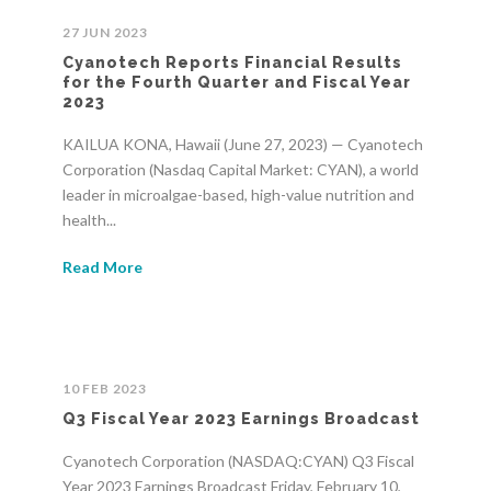
27 JUN 2023
Cyanotech Reports Financial Results
for the Fourth Quarter and Fiscal Year
2023
KAILUA KONA, Hawaii (June 27, 2023) — Cyanotech
Corporation (Nasdaq Capital Market: CYAN), a world
leader in microalgae-based, high-value nutrition and
health...
Read More
10 FEB 2023
Q3 Fiscal Year 2023 Earnings Broadcast
Cyanotech Corporation (NASDAQ:CYAN) Q3 Fiscal
Year 2023 Earnings Broadcast Friday, February 10,