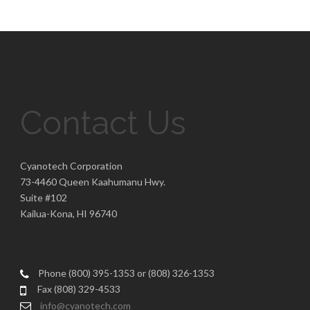
Contact Us
Cyanotech Corporation
73-4460 Queen Kaahumanu Hwy.
Suite #102
Kailua-Kona, HI 96740
Phone (800) 395-1353 or (808) 326-1353
Fax (808) 329-4533
info@cyanotech.com