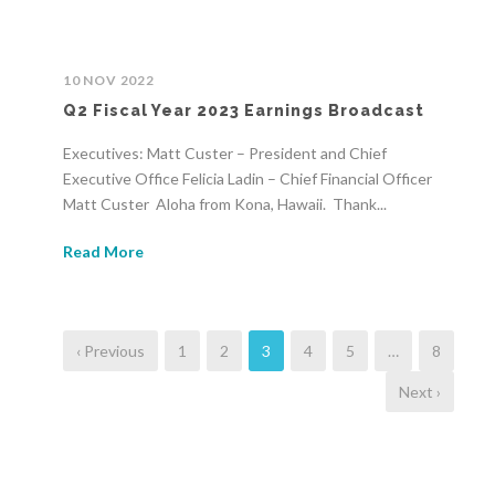
10 NOV 2022
Q2 Fiscal Year 2023 Earnings Broadcast
Executives: Matt Custer – President and Chief
Executive Office Felicia Ladin – Chief Financial Officer
Matt Custer Aloha from Kona, Hawaii. Thank...
Read More
‹ Previous
1
2
3
4
5
…
8
Next ›