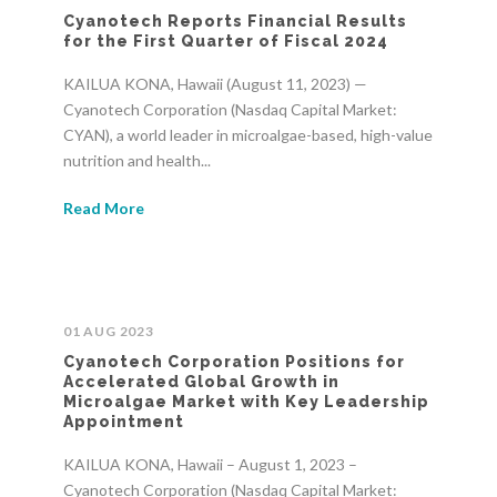
Cyanotech Reports Financial Results
for the First Quarter of Fiscal 2024
KAILUA KONA, Hawaii (August 11, 2023) —
Cyanotech Corporation (Nasdaq Capital Market:
CYAN), a world leader in microalgae-based, high-value
nutrition and health...
Read More
01 AUG 2023
Cyanotech Corporation Positions for
Accelerated Global Growth in
Microalgae Market with Key Leadership
Appointment
KAILUA KONA, Hawaii – August 1, 2023 –
Cyanotech Corporation (Nasdaq Capital Market: