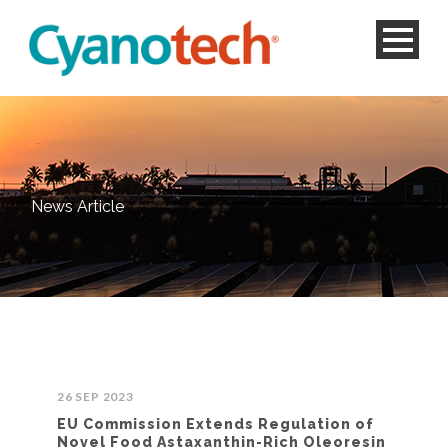
News Article
26 SEP 2023
EU Commission Extends Regulation of
Novel Food Astaxanthin-Rich Oleoresin