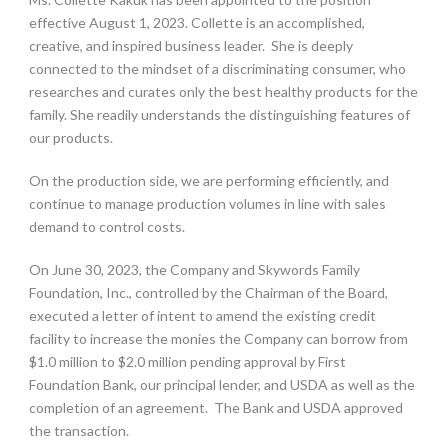
effective August 1, 2023. Collette is an accomplished,
creative, and inspired business leader. She is deeply
connected to the mindset of a discriminating consumer, who
researches and curates only the best healthy products for the
family. She readily understands the distinguishing features of
our products.
On the production side, we are performing efficiently, and
continue to manage production volumes in line with sales
demand to control costs.
On June 30, 2023, the Company and Skywords Family
Foundation, Inc., controlled by the Chairman of the Board,
executed a letter of intent to amend the existing credit
facility to increase the monies the Company can borrow from
$1.0 million to $2.0 million pending approval by First
Foundation Bank, our principal lender, and USDA as well as the
completion of an agreement. The Bank and USDA approved
the transaction.