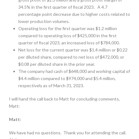
34.5% in the first quarter of fiscal 2023. A 4.7
percentage point decrease due to higher costs related to
lower production volumes.
Operating loss for the first quarter was $1.2 million
compared to operating loss of $425,000 in the first
quarter of fiscal 2023, an increased loss of $784,000.
Net loss for the current quarter was $1.4 million or $0.22
per diluted share, compared to net loss of $472,000, or
$0.08 per diluted share in the prior year.
The company had cash of $648,000 and working capital of
$4.4 million compared to $974,000 and $5.4 million,
respectively as of March 31, 2023.
I will hand the call back to Matt for concluding comments,
Matt:
Matt:
We have had no questions.
Thank you for attending the call.