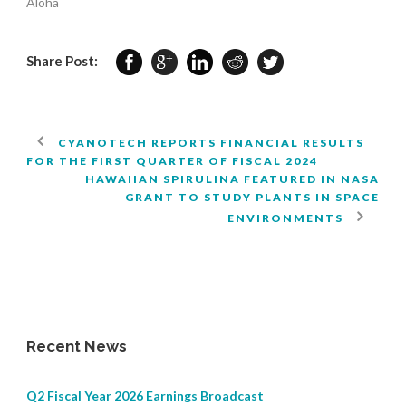
Aloha
Share Post:
CYANOTECH REPORTS FINANCIAL RESULTS
FOR THE FIRST QUARTER OF FISCAL 2024
HAWAIIAN SPIRULINA FEATURED IN NASA
GRANT TO STUDY PLANTS IN SPACE
ENVIRONMENTS
Recent News
Q2 Fiscal Year 2026 Earnings Broadcast