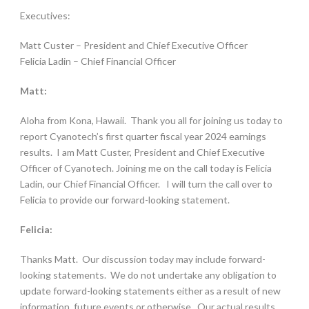
Executives:
Matt Custer – President and Chief Executive Officer
Felicia Ladin – Chief Financial Officer
Matt:
Aloha from Kona, Hawaii. Thank you all for joining us today to
report Cyanotech’s first quarter fiscal year 2024 earnings
results. I am Matt Custer, President and Chief Executive
Officer of Cyanotech. Joining me on the call today is Felicia
Ladin, our Chief Financial Officer.
I will turn the call over to
Felicia to provide our forward-looking statement.
Felicia:
Thanks Matt. Our discussion today may include forward-
looking statements. We do not undertake any obligation to
update forward-looking statements either as a result of new
information, future events or otherwise. Our actual results