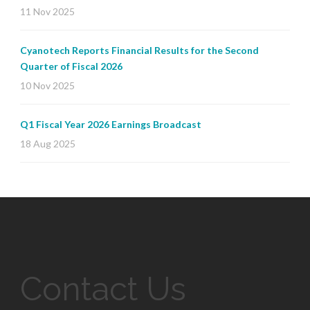
11 Nov 2025
Cyanotech Reports Financial Results for the Second
Quarter of Fiscal 2026
10 Nov 2025
Q1 Fiscal Year 2026 Earnings Broadcast
18 Aug 2025
Contact Us