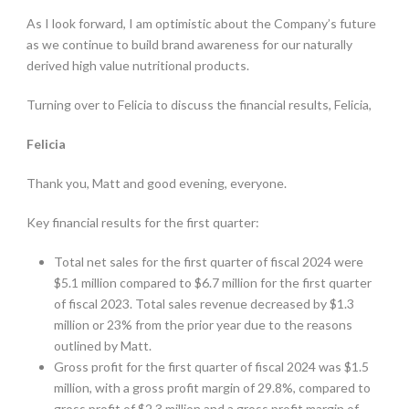
As I look forward, I am optimistic about the Company’s future
as we continue to build brand awareness for our naturally
derived high value nutritional products.
Turning over to Felicia to discuss the financial results, Felicia,
Felicia
Thank you, Matt and good evening, everyone.
Key financial results for the first quarter:
Total net sales for the first quarter of fiscal 2024 were
$5.1 million compared to $6.7 million for the first quarter
of fiscal 2023. Total sales revenue decreased by $1.3
million or 23% from the prior year due to the reasons
outlined by Matt.
Gross profit for the first quarter of fiscal 2024 was $1.5
million, with a gross profit margin of 29.8%, compared to
gross profit of $2.3 million and a gross profit margin of