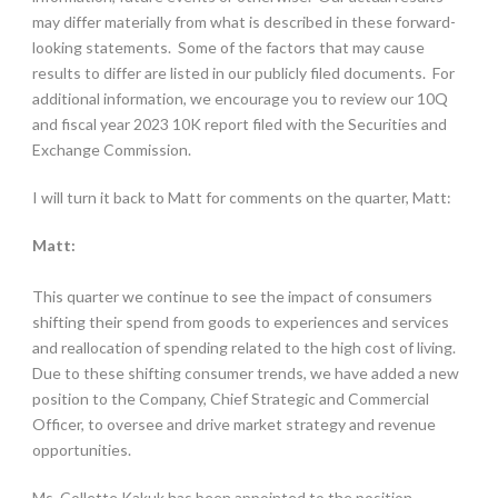
may differ materially from what is described in these forward-
looking statements. Some of the factors that may cause
results to differ are listed in our publicly filed documents. For
additional information, we encourage you to review our 10Q
and fiscal year 2023 10K report filed with the Securities and
Exchange Commission.
I will turn it back to Matt for comments on the quarter, Matt:
Matt:
This quarter we continue to see the impact of consumers
shifting their spend from goods to experiences and services
and reallocation of spending related to the high cost of living.
Due to these shifting consumer trends, we have added a new
position to the Company, Chief Strategic and Commercial
Officer, to oversee and drive market strategy and revenue
opportunities.
Ms. Collette Kakuk has been appointed to the position