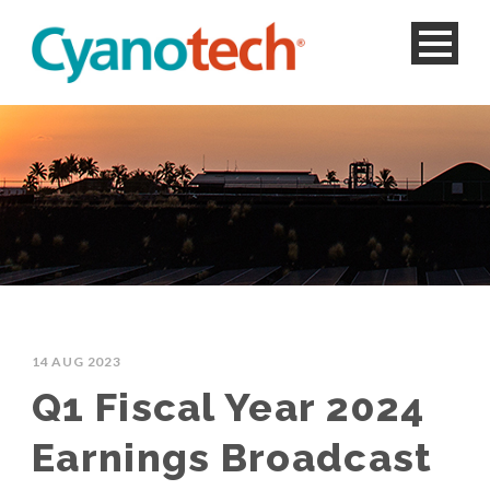
14 AUG 2023
Q1 Fiscal Year 2024
Earnings Broadcast