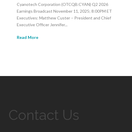
Cyanotech Corporation (OTCQB:CYAN) Q2 2026
Earnings Broadcast November 11, 2025; 8:00PM ET
Executives: Matthew Custer – President and Chief
Executive Officer Jennifer...
Read More
Contact Us