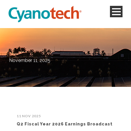
November 11, 2025
11 NOV 2025
Q2 Fiscal Year 2026 Earnings Broadcast