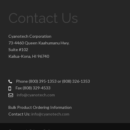
Contact Us
Cyanotech Corporation
73-4460 Queen Kaahumanu Hwy.
Suite #102
Kailua-Kona, HI 96740
Phone (800) 395-1353 or (808) 326-1353
Fax (808) 329-4533
info@cyanotech.com
Bulk Product Ordering Information
Contact Us:
info@cyanotech.com