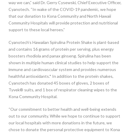
way we can,” said Dr. Gerry Cysewski, Chief Executive Officer,
Cyanotech. “In wake of the COVID-19 pandemic, we hope
that our donation to Kona Community and North Hawaii
Community Hospitals will provide protection and nutritional
support to these local heroes.”
Cyanotech’s Hawaiian Spirulina Protein Shake is plant-based
and contains 16 grams of protein per serving, plus energy
boosters rhodiola and panax ginseng. Spirulina has been
shown in multiple human clinical studies to help support the
immune and cardiovascular system and provides numerous
healthful antioxidants.* In addition to the protein shakes,
Cyanotech has donated 45 boxes of gloves, 2 boxes of
Tyvek® suits, and 1 box of respirator cleaning wipes to the
Kona Community Hospital.
“Our commitment to better health and well-being extends
out to our community. While we hope to continue to support
our local hospitals with more donations in the future, we
chose to donate the personal protective equipment to Kona