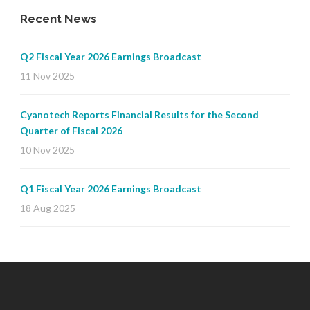
Recent News
Q2 Fiscal Year 2026 Earnings Broadcast
11 Nov 2025
Cyanotech Reports Financial Results for the Second
Quarter of Fiscal 2026
10 Nov 2025
Q1 Fiscal Year 2026 Earnings Broadcast
18 Aug 2025