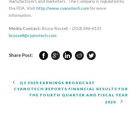
manufacturers and marketers. The Company is regulated by
the FDA. Visit
http://www.cyanotech.com
for more
information.
Media Contact:
Bruce Russell – (310) 346-6131
brussell@cyanotech.com
Share Post:
Q3 2020 EARNINGS BROADCAST
CYANOTECH REPORTS FINANCIAL RESULTS FOR
THE FOURTH QUARTER AND FISCAL YEAR
2020