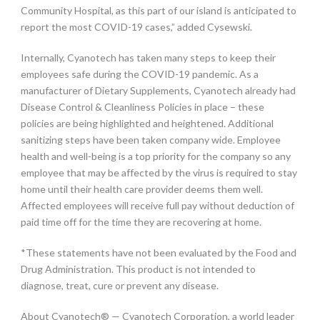
Community Hospital, as this part of our island is anticipated to
report the most COVID-19 cases,” added Cysewski.
Internally, Cyanotech has taken many steps to keep their
employees safe during the COVID-19 pandemic. As a
manufacturer of Dietary Supplements, Cyanotech already had
Disease Control & Cleanliness Policies in place – these
policies are being highlighted and heightened. Additional
sanitizing steps have been taken company wide. Employee
health and well-being is a top priority for the company so any
employee that may be affected by the virus is required to stay
home until their health care provider deems them well.
Affected employees will receive full pay without deduction of
paid time off for the time they are recovering at home.
*These statements have not been evaluated by the Food and
Drug Administration. This product is not intended to
diagnose, treat, cure or prevent any disease.
About Cyanotech® — Cyanotech Corporation, a world leader