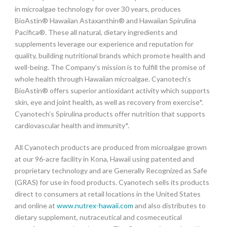
in microalgae technology for over 30 years, produces
BioAstin® Hawaiian Astaxanthin® and Hawaiian Spirulina
Pacifica®. These all natural, dietary ingredients and
supplements leverage our experience and reputation for
quality, building nutritional brands which promote health and
well-being. The Company’s mission is to fulfill the promise of
whole health through Hawaiian microalgae. Cyanotech’s
BioAstin® offers superior antioxidant activity which supports
skin, eye and joint health, as well as recovery from exercise*.
Cyanotech’s Spirulina products offer nutrition that supports
cardiovascular health and immunity*.
All Cyanotech products are produced from microalgae grown
at our 96-acre facility in Kona, Hawaii using patented and
proprietary technology and are Generally Recognized as Safe
(GRAS) for use in food products. Cyanotech sells its products
direct to consumers at retail locations in the United States
and online at
www.nutrex-hawaii.com
and also distributes to
dietary supplement, nutraceutical and cosmeceutical