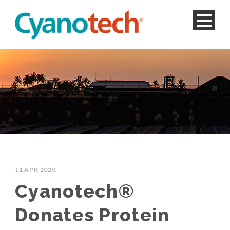
11 APR 2020
Cyanotech®
Donates Protein