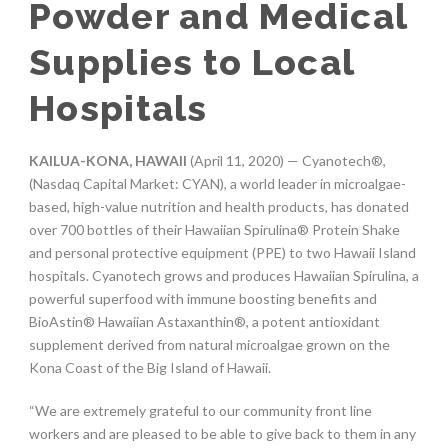
Powder and Medical
Supplies to Local
Hospitals
KAILUA-KONA, HAWAII
(April 11, 2020) — Cyanotech®,
(Nasdaq Capital Market: CYAN), a world leader in microalgae-
based, high-value nutrition and health products, has donated
over 700 bottles of their Hawaiian Spirulina® Protein Shake
and personal protective equipment (PPE) to two Hawaii Island
hospitals. Cyanotech grows and produces Hawaiian Spirulina, a
powerful superfood with immune boosting benefits and
BioAstin® Hawaiian Astaxanthin®, a potent antioxidant
supplement derived from natural microalgae grown on the
Kona Coast of the Big Island of Hawaii.
“We are extremely grateful to our community front line
workers and are pleased to be able to give back to them in any