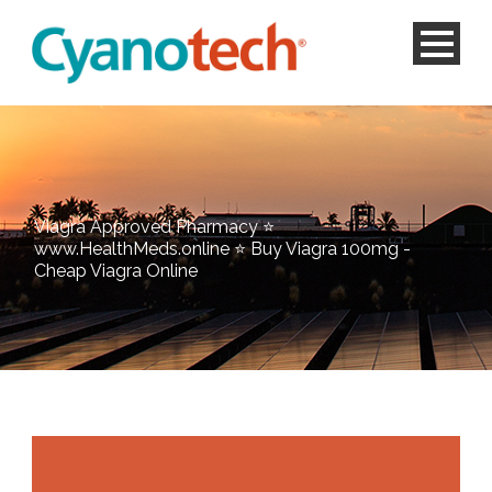
Viagra Approved Pharmacy ⭐
www.HealthMeds.online ⭐ Buy Viagra 100mg -
Cheap Viagra Online