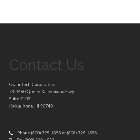
Contact Us
Cyanotech Corporation
73-4460 Queen Kaahumanu Hwy.
Suite #102
Kailua-Kona, HI 96740
Phone (800) 395-1353 or (808) 326-1353
Fax (808) 329-4533