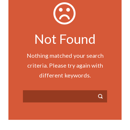
Not Found
Nothing matched your search
criteria. Please try again with
different keywords.